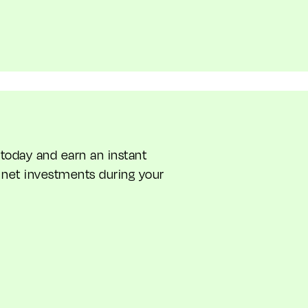
oday and earn an instant
net investments during your