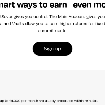
art ways to earn even m
tSaver gives you control. The Main Account gives you
s and Vaults allow you to earn higher returns for fixe
commitments.
Sign up
 up to €1,000 per month are usually processed within minutes.