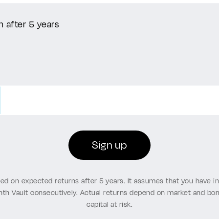
n after 5 years
Sign up
sed on expected returns after 5 years. It assumes that you have 
nth Vault consecutively. Actual returns depend on market and b
capital at risk.