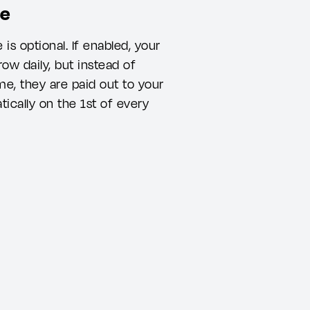
me
s optional. If enabled, your
ow daily, but instead of
e, they are paid out to your
ically on the 1st of every