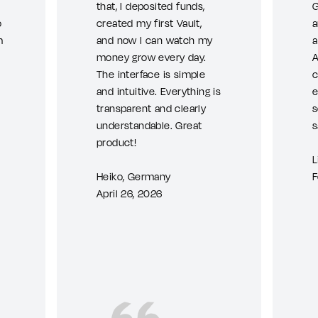
that, I deposited funds,
G
o
created my first Vault,
a
m
and now I can watch my
a
money grow every day.
A
The interface is simple
c
and intuitive. Everything is
e
transparent and clearly
s
understandable. Great
s
product!
L
Heiko, Germany
F
April 26, 2026