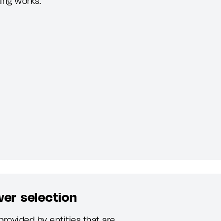
ting works.
wer selection
provided by entities that are