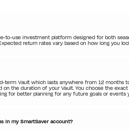
le-to-use investment platform designed for both seas
 Expected return rates vary based on how long you loc
ed-term Vault which lasts anywhere from 12 months t
d on the duration of your Vault. You choose the exac
ing for better planning for any future goals or events
rns in my SmartSaver account?