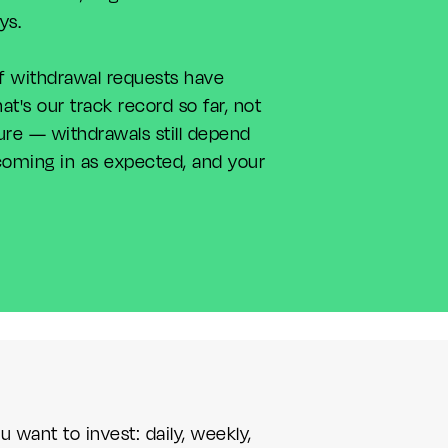
ays.
f withdrawal requests have
t's our track record so far, not
ure — withdrawals still depend
oming in as expected, and your
want to invest: daily, weekly,