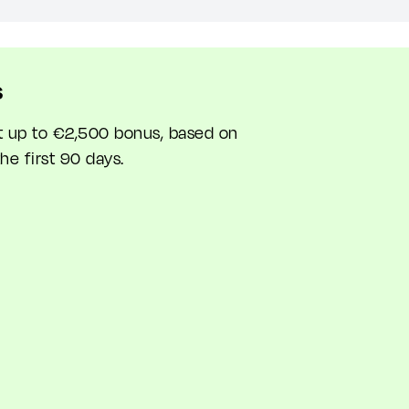
s
et up to €2,500 bonus, based on
he first 90 days.