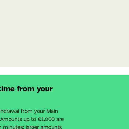
time from your
thdrawal from your Main
 Amounts up to €1,000 are
in minutes; larger amounts