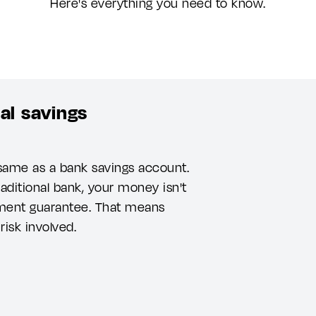
Here's everything you need to know.
al savings
 same as a bank savings account.
raditional bank, your money isn't
ment guarantee. That means
risk involved.