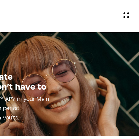
ate
on’t have to
* APY in your Main
 period.
 Vaults.