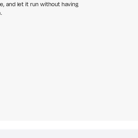
e, and let it run without having
.