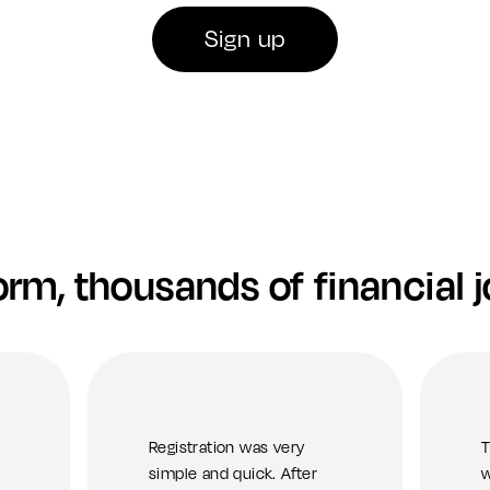
Sign up
orm, thousands of financial 
Registration was very
T
simple and quick. After
w