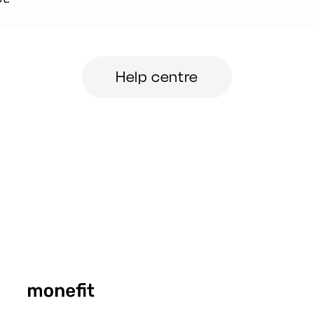
Help centre