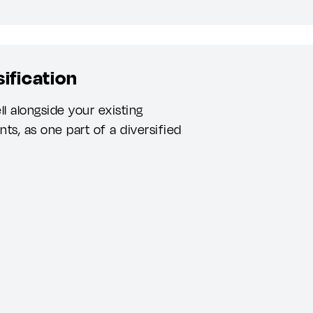
ification
 alongside your existing
ts, as one part of a diversified