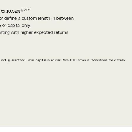
APY
 to 10.52%*
or define a custom length in between
 or capital only.
esting with higher expected returns
not guaranteed. Your capital is at risk. See full Terms & Conditions for details.