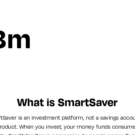
8m
What is SmartSaver
tSaver is an investment platform, not a savings accou
roduct. When you invest, your money funds consume