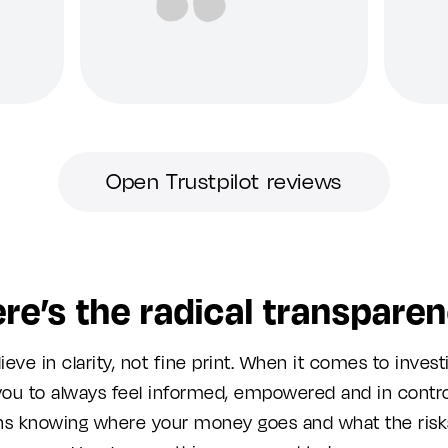
Open Trustpilot reviews
re’s the radical transpare
ieve in clarity, not fine print. When it comes to invest
ou to always feel informed, empowered and in contro
s knowing where your money goes and what the risks