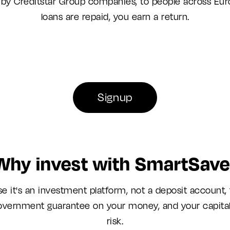
 by Creditstar Group companies, to people across Eur
loans are repaid, you earn a return.
Signup
Why invest with SmartSave
e it's an investment platform, not a deposit account, 
overnment guarantee on your money, and your capital 
risk.