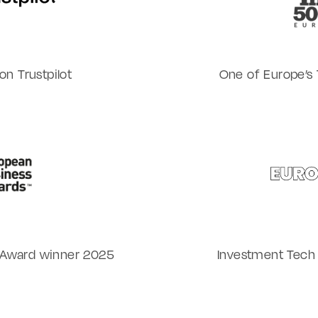
n Trustpilot
One of Europe’s 
 Award winner 2025
Investment Tech 