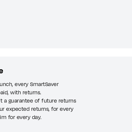
e
launch, every SmartSaver
aid, with returns.
t a guarantee of future returns
ur expected returns, for every
aim for every day.