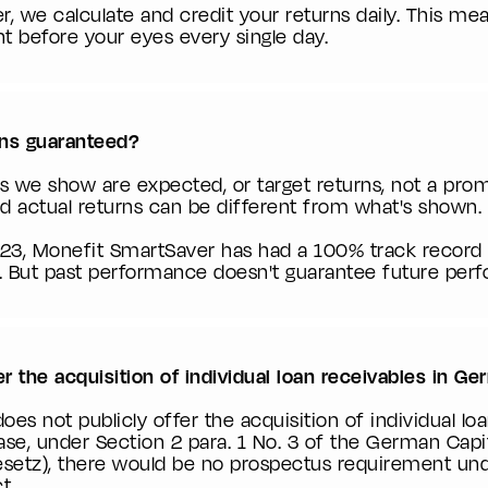
, we calculate and credit your returns daily. This m
ht before your eyes every single day.
rns guaranteed?
s we show are expected, or target returns, not a prom
 and actual returns can be different from what's shown.
023, Monefit SmartSaver has had a 100% track record 
 But past performance doesn't guarantee future per
 the acquisition of individual loan receivables in G
es not publicly offer the acquisition of individual loa
se, under Section 2 para. 1 No. 3 of the German Capi
setz), there would be no prospectus requirement un
t.