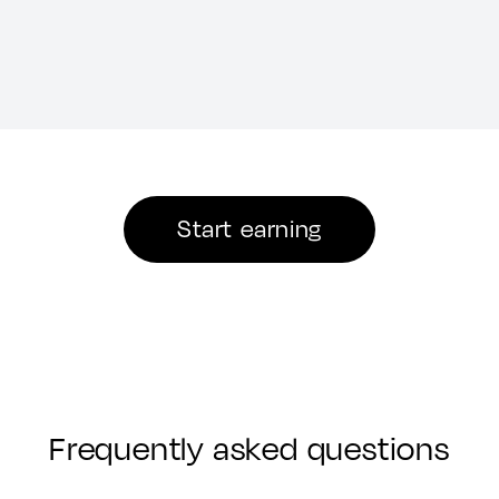
Start earning
Frequently asked questions