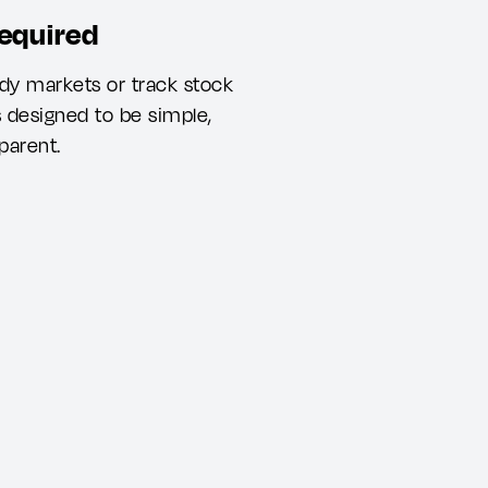
required
dy markets or track stock
s designed to be simple,
parent.