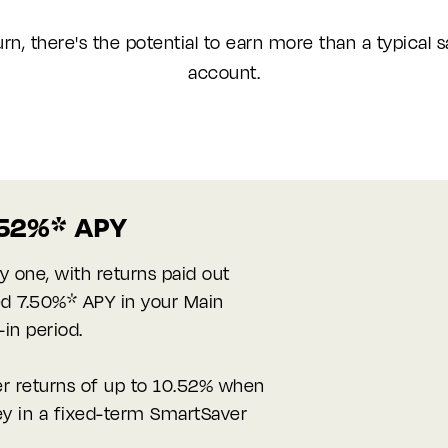
urn, there's the potential to earn more than a typical 
account.
0.52%* APY
y one, with returns paid out
ted 7.50%* APY in your Main
-in period.
er returns of up to 10.52% when
y in a fixed-term SmartSaver