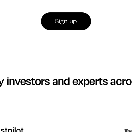
Sign up
y investors and experts acr