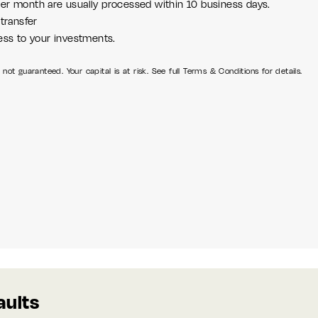
er month are usually processed within 10 business days.
transfer
ess to your investments.
not guaranteed. Your capital is at risk. See full Terms & Conditions for details.
aults