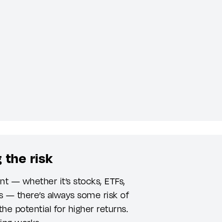
 the risk
t — whether it’s stocks, ETFs,
s — there’s always some risk of
the potential for higher returns.