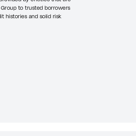
r Group to trusted borrowers
 histories and solid risk